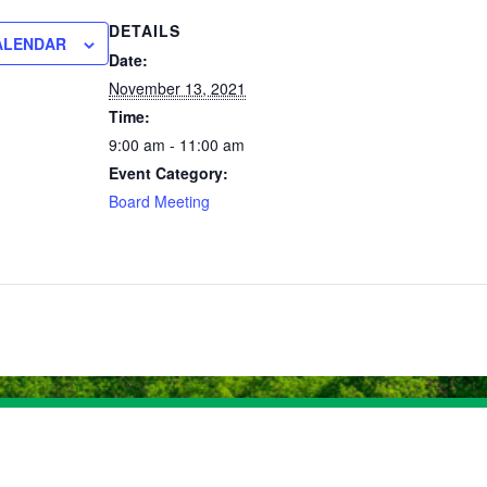
DETAILS
ALENDAR
Date:
November 13, 2021
Time:
9:00 am - 11:00 am
Event Category:
Board Meeting