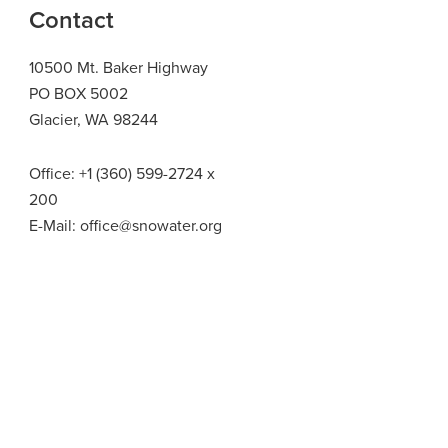
Contact
10500 Mt. Baker Highway
PO BOX 5002
Glacier, WA 98244
Office:
+1 (360) 599-2724
x
200
E-Mail:
office@snowater.org