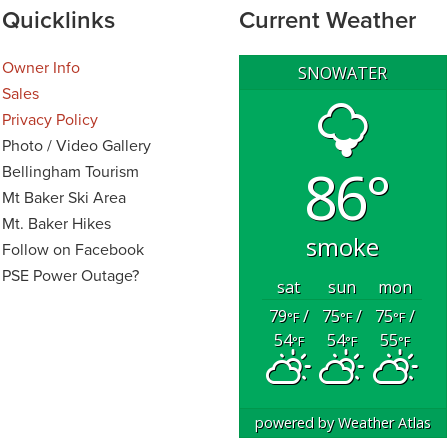
Quicklinks
Current Weather
Owner Info
SNOWATER
Sales
Privacy Policy
Photo / Video Gallery
86°
Bellingham Tourism
Mt Baker Ski Area
Mt. Baker Hikes
smoke
Follow on Facebook
PSE Power Outage?
sat
sun
mon
79
/
75
/
75
/
°F
°F
°F
54
54
55
°F
°F
°F
powered by
Weather Atlas