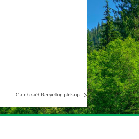
Cardboard Recycling pick-up