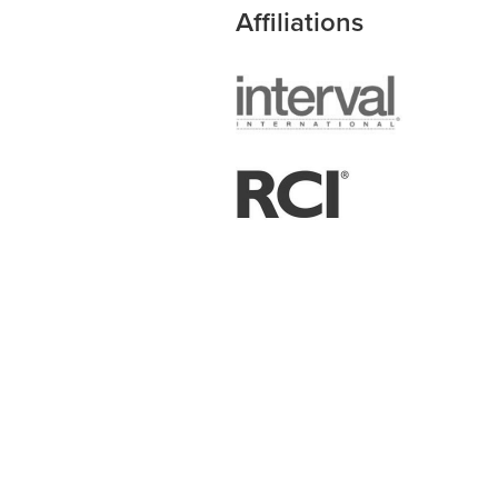
Affiliations