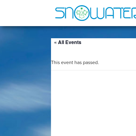
« All Events
This event has passed.