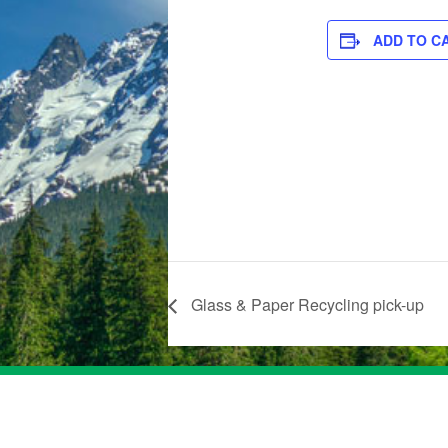
ADD TO C
Glass & Paper Recycling pick-up