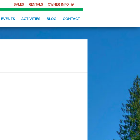
SALES
RENTALS
OWNER INFO
EVENTS
ACTIVITIES
BLOG
CONTACT