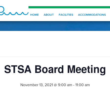
HOME
ABOUT
FACILITIES
ACCOMMODATIONS
STSA Board Meeting
November 13, 2021 @ 9:00 am
-
11:00 am